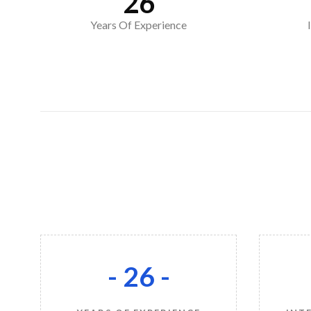
26
Years Of Experience
- 26 -