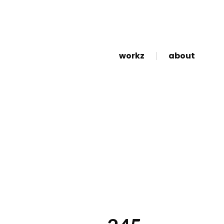
workz
about