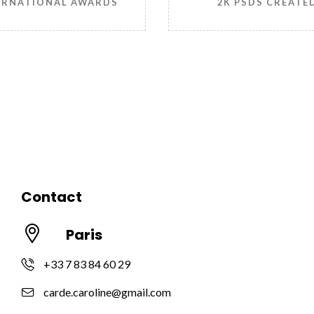
ERNATIONAL AWARDS
2K PSDS CREATE
Contact
Paris
+33 7 83 84 60 29
carde.caroline@gmail.com