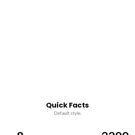
Quick Facts
Default style.