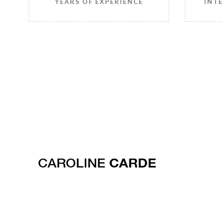
YEARS OF EXPERIENCE
INT