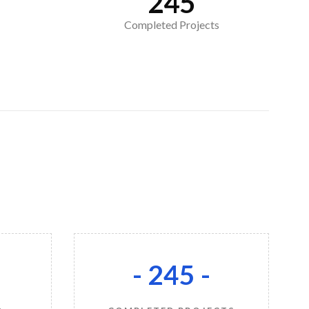
245
Completed Projects
-
- 245 -