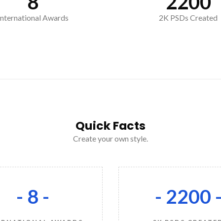
8
2200
International Awards
2K PSDs Created
Quick Facts
Create your own style.
- 8 -
- 2200 