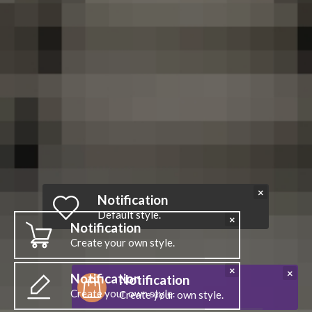
×
Notification
Default style.
×
Notification
Create your own style.
×
×
Notification
Notification
Create your own style.
Create your own style.