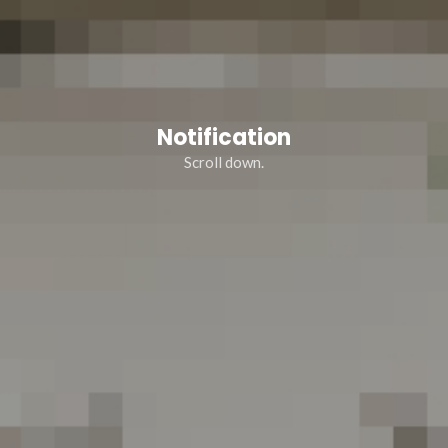
Notification
Scroll down.