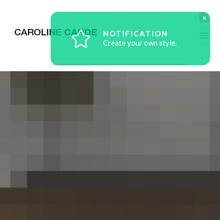
×
NOTIFICATION
Create your own style.
workz
about