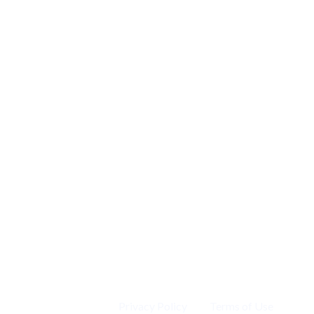
Privacy Policy
Terms of Use