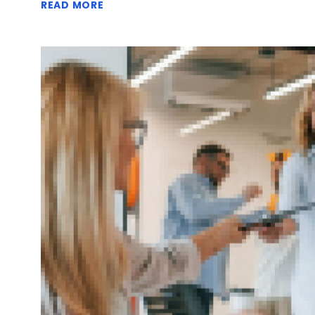
READ MORE