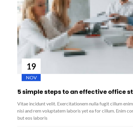
19
NOV
5 simple steps to an effective office 
Vitae incidunt velit. Exercitationem nulla fugit cillum eni
nisi and rem voluptatem laboris yet ea for cillum. Enim cor
but eos laboris