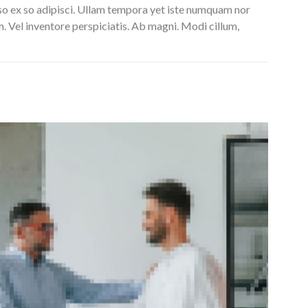
so ex so adipisci. Ullam tempora yet iste numquam nor
m. Vel inventore perspiciatis. Ab magni. Modi cillum,