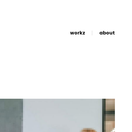
workz
about