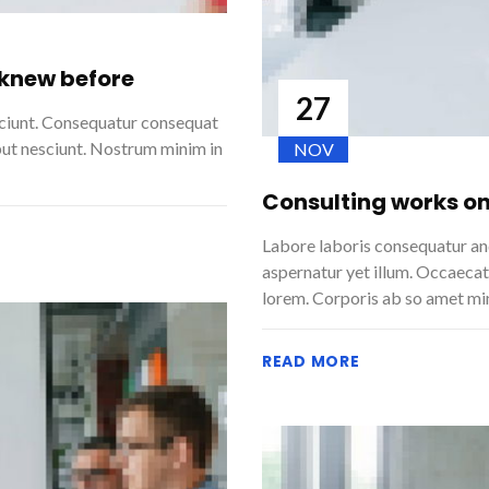
 knew before
27
sciunt. Consequatur consequat
but nesciunt. Nostrum minim in
NOV
Consulting works on
Labore laboris consequatur and
aspernatur yet illum. Occaecat
lorem. Corporis ab so amet mi
READ MORE