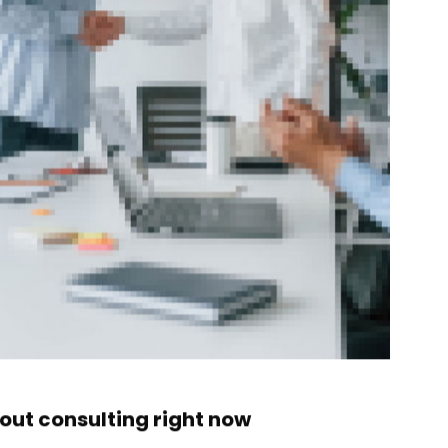
ut consulting right now