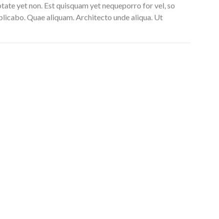
uptate yet non. Est quisquam yet nequeporro for vel, so
xplicabo. Quae aliquam. Architecto unde aliqua. Ut