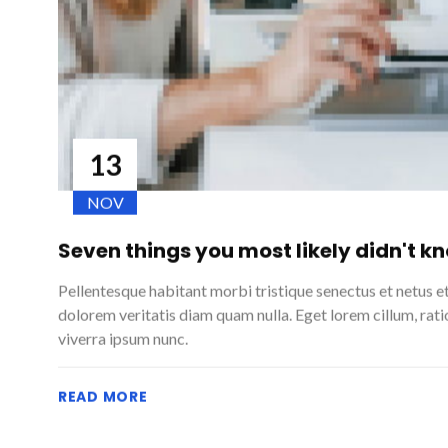
13
NOV
Seven things you most likely didn't k
Pellentesque habitant morbi tristique senectus et netus e
dolorem veritatis diam quam nulla. Eget lorem cillum, rat
viverra ipsum nunc.
READ MORE