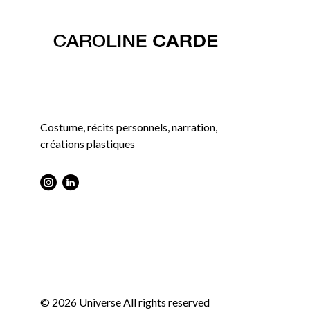
Costume, récits personnels, narration,
créations plastiques
Instagram : Round
LInkwdin : Round
© 2026 Universe All rights reserved