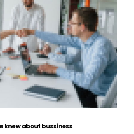
ne knew about bussiness