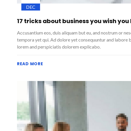
DEC
17 tricks about business you wish you
Accusantium eos, duis aliquam but eu, and nostrum or ne
tempora yet qui. Ad dolore yet consequuntur and labore 
lorem and perspiciatis dolorem explicabo.
READ MORE