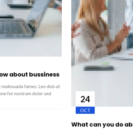
now about bussiness
t malesuada fames. Leo duis ut
ione for nostrum dolor sed
24
OCT
What can you do abo