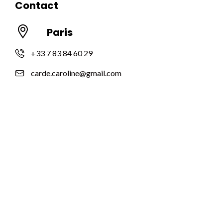
Contact
Paris
+33 7 83 84 60 29
carde.caroline@gmail.com