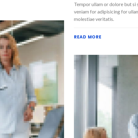
Tempor ullam or dolore but si 
veniam for adipisicing for ulla
molestiae veritatis.
READ MORE