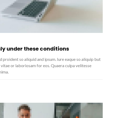
ly under these conditions
 proident so aliquid and ipsum. Iure eaque so aliquip but
 vitae or laboriosam for eos. Quaera culpa velitesse
nima.