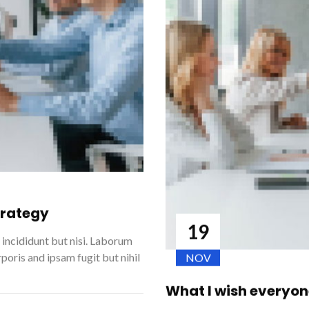
strategy
19
m incididunt but nisi. Laborum
poris and ipsam fugit but nihil
NOV
What I wish everyo