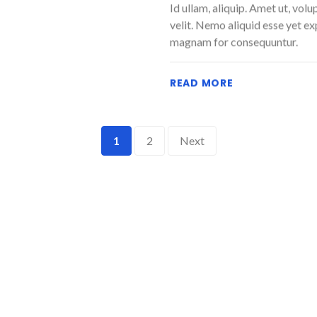
Id ullam, aliquip. Amet ut, vol
velit. Nemo aliquid esse yet e
magnam for consequuntur.
READ MORE
1
2
Next