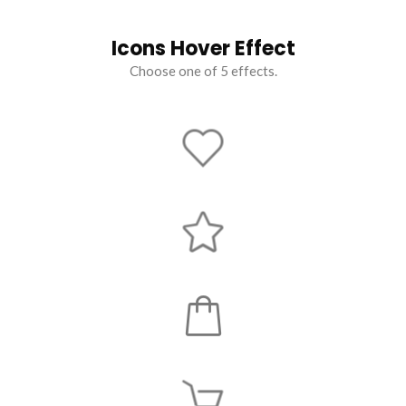
Icons Hover Effect
Choose one of 5 effects.