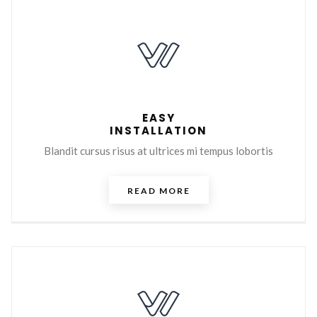
EASY
INSTALLATION
Blandit cursus risus at ultrices mi tempus lobortis
READ MORE