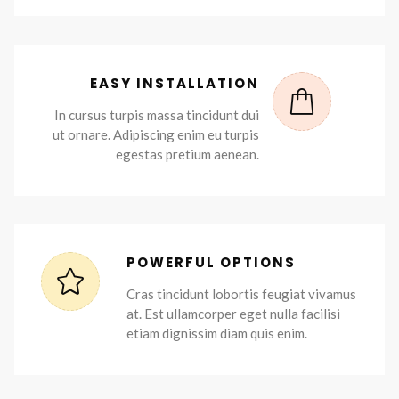
EASY INSTALLATION
In cursus turpis massa tincidunt dui
ut ornare. Adipiscing enim eu turpis
egestas pretium aenean.
POWERFUL OPTIONS
Cras tincidunt lobortis feugiat vivamus
at. Est ullamcorper eget nulla facilisi
etiam dignissim diam quis enim.