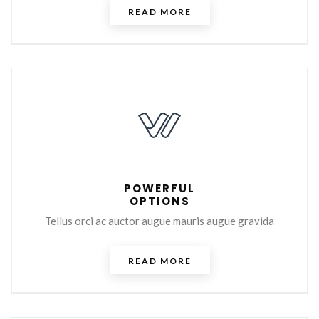
READ MORE
POWERFUL
OPTIONS
Tellus orci ac auctor augue mauris augue gravida
READ MORE