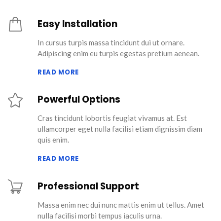
Easy Installation
In cursus turpis massa tincidunt dui ut ornare.
Adipiscing enim eu turpis egestas pretium aenean.
READ MORE
Powerful Options
Cras tincidunt lobortis feugiat vivamus at. Est
ullamcorper eget nulla facilisi etiam dignissim diam
quis enim.
READ MORE
Professional Support
Massa enim nec dui nunc mattis enim ut tellus. Amet
nulla facilisi morbi tempus iaculis urna.