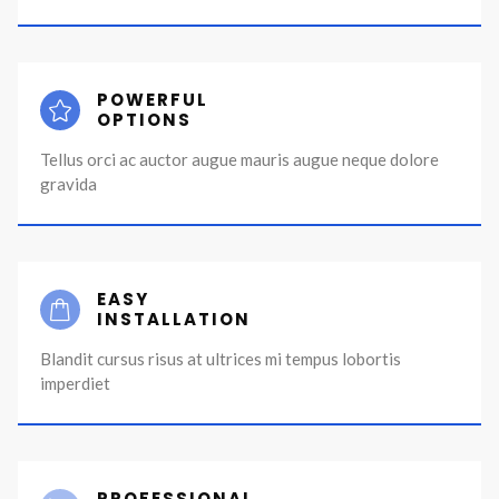
POWERFUL
OPTIONS
Tellus orci ac auctor augue mauris augue neque dolore
gravida
EASY
INSTALLATION
Blandit cursus risus at ultrices mi tempus lobortis
imperdiet
PROFESSIONAL