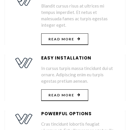
Blandit cursus risus at ultrices mi
tempus imperdiet. Et netus et
malesuada fames ac turpis egestas
integer eget.
READ MORE
EASY INSTALLATION
In cursus turpis massa tincidunt dui ut
ornare. Adipiscing enim eu turpis
egestas pretium aenean.
READ MORE
POWERFUL OPTIONS
Cras tincidunt lobortis feugiat