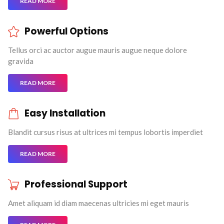
READ MORE
Powerful Options
Tellus orci ac auctor augue mauris augue neque dolore
gravida
READ MORE
Easy Installation
Blandit cursus risus at ultrices mi tempus lobortis imperdiet
READ MORE
Professional Support
Amet aliquam id diam maecenas ultricies mi eget mauris