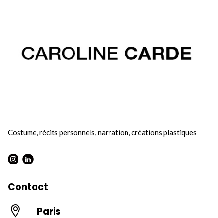
Costume, récits personnels, narration, créations plastiques
Instagram : Round
LInkwdin : Round
Contact
Paris