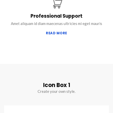
Professional Support
Amet aliquam id diam maecenas ultricies mi eget mauris
READ MORE
Icon Box 1
Create your own style.