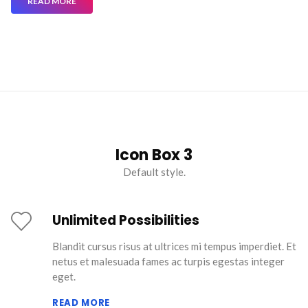
READ MORE
Icon Box 3
Default style.
Unlimited Possibilities
Blandit cursus risus at ultrices mi tempus imperdiet. Et
netus et malesuada fames ac turpis egestas integer
eget.
READ MORE