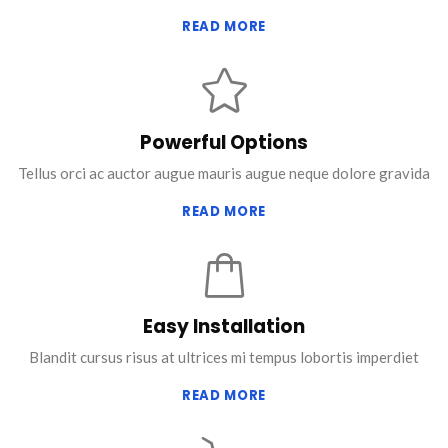
READ MORE
Powerful Options
Tellus orci ac auctor augue mauris augue neque dolore gravida
READ MORE
Easy Installation
Blandit cursus risus at ultrices mi tempus lobortis imperdiet
READ MORE