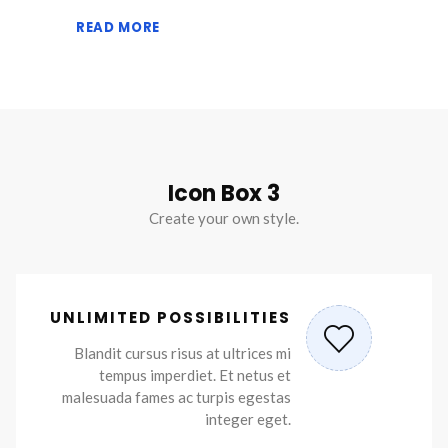
READ MORE
Icon Box 3
Create your own style.
UNLIMITED POSSIBILITIES
Blandit cursus risus at ultrices mi
tempus imperdiet. Et netus et
malesuada fames ac turpis egestas
integer eget.