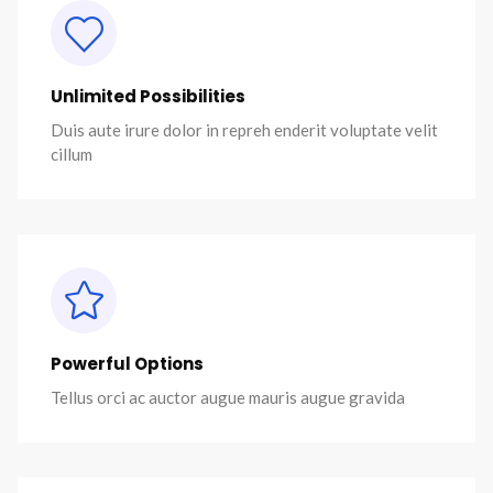
Unlimited Possibilities
Duis aute irure dolor in repreh enderit voluptate velit
cillum
Powerful Options
Tellus orci ac auctor augue mauris augue gravida