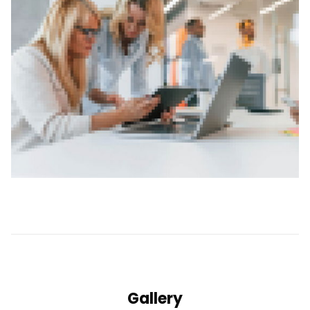
Gallery