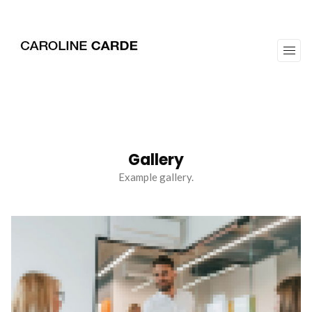
workz
about
Gallery
Example gallery.