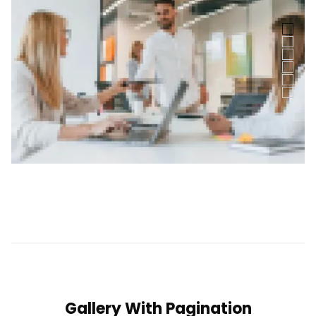
Gallery With Pagination