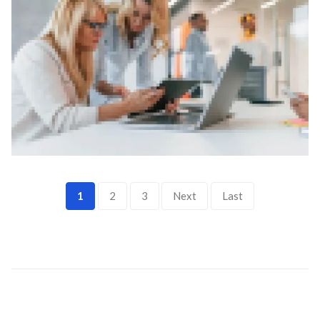
1
2
3
Next
Last