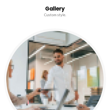
Gallery
Custom style.