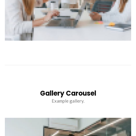
Gallery Carousel
Example gallery.