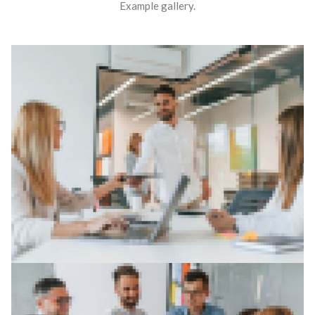
Example gallery.