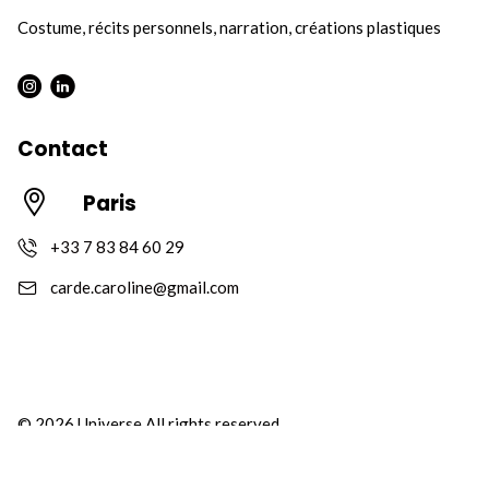
Costume, récits personnels, narration, créations plastiques
Instagram : Round
LInkwdin : Round
Contact
Paris
+33 7 83 84 60 29
carde.caroline@gmail.com
© 2026 Universe All rights reserved
Privacy Policy
Terms of Use