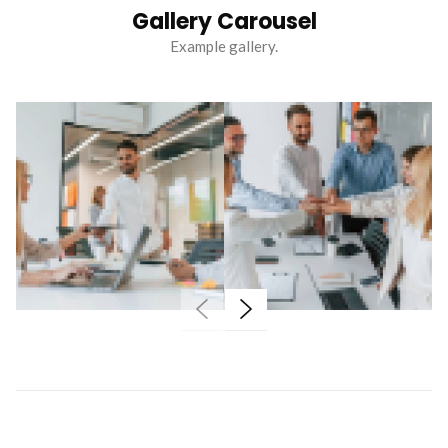
Gallery Carousel
Example gallery.