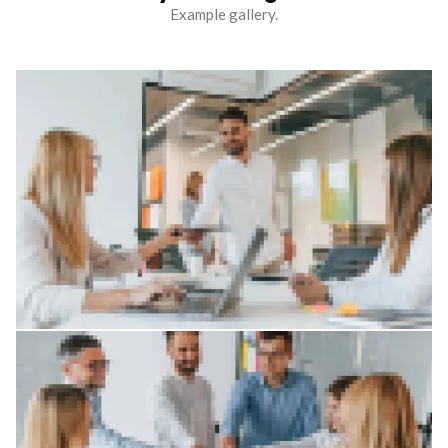
Example gallery.