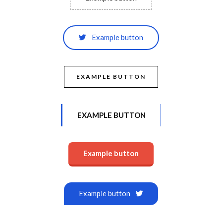
Example button
EXAMPLE BUTTON
EXAMPLE BUTTON
Example button
Example button