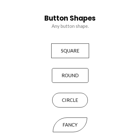
Button Shapes
Any button shape.
SQUARE
ROUND
CIRCLE
FANCY