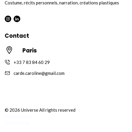
Costume, récits personnels, narration, créations plastiques
Instagram : Round
LInkwdin : Round
Contact
Paris
+33 7 83 84 60 29
carde.caroline@gmail.com
© 2026 Universe All rights reserved
Privacy Policy
Terms of Use