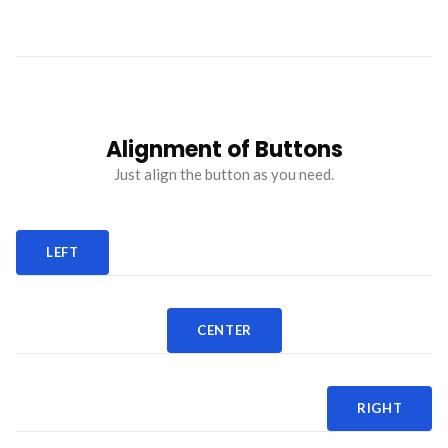
Alignment of Buttons
Just align the button as you need.
LEFT
CENTER
RIGHT