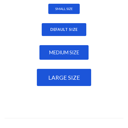
SMALL SIZE
DEFAULT SIZE
MEDIUM SIZE
LARGE SIZE