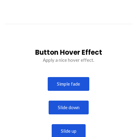
Button Hover Effect
Apply a nice hover effect.
Simple fade
Slide down
Slide up