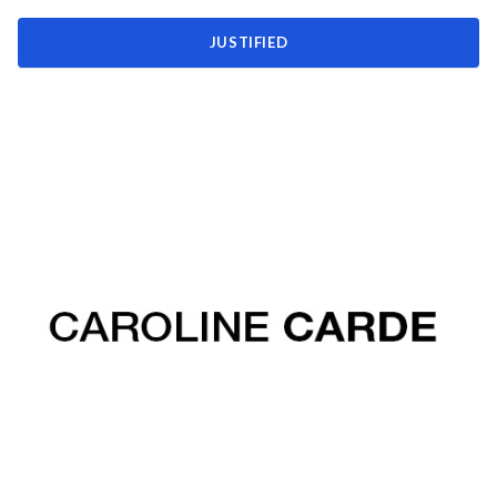
JUSTIFIED