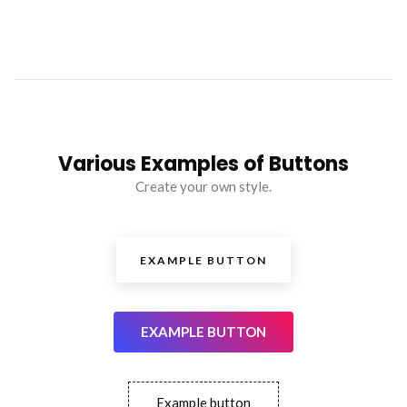
Various Examples of Buttons
Create your own style.
EXAMPLE BUTTON
EXAMPLE BUTTON
Example button