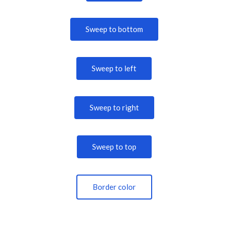
Sweep to bottom
Sweep to left
Sweep to right
Sweep to top
Border color