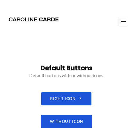
workz
about
Default Buttons
Default buttons with or without icons.
RIGHT ICON
WITHOUT ICON