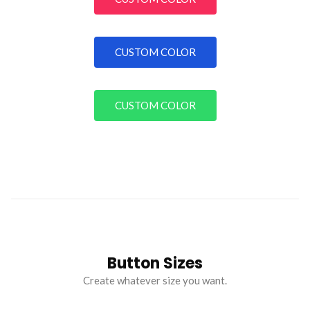
CUSTOM COLOR
CUSTOM COLOR
Button Sizes
Create whatever size you want.