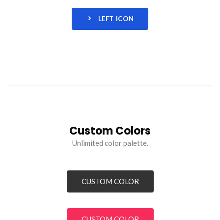
LEFT ICON
Custom Colors
Unlimited color palette.
CUSTOM COLOR
CUSTOM COLOR