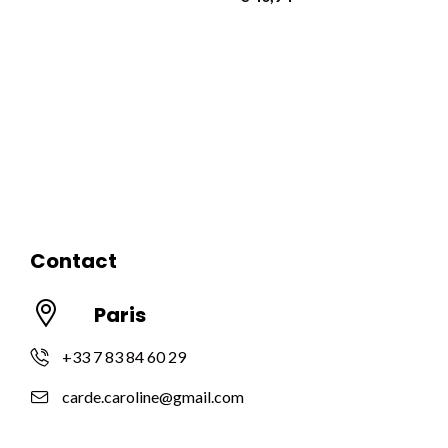
Contact
Paris
+33 7 83 84 60 29
carde.caroline@gmail.com