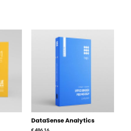
rful and
CloudConnect Pro is a powerful and
 designed
versatile software solution designed
cloud
to streamline and optimize cloud
connectivity for businesses.
DataSense Analytics
€
486,16