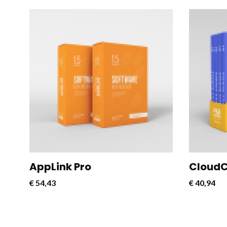
CloudConnect Pro is a powerful and
CloudCon
versatile software solution designed
versatil
to streamline and optimize cloud
to strea
connectivity for businesses.
connecti
AppLink Pro
CloudC
€
54,43
€
40,94