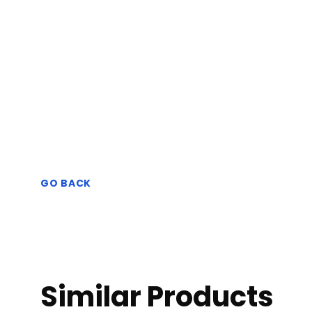
GO BACK
Similar Products