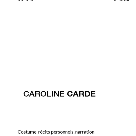
Costume, récits personnels, narration,