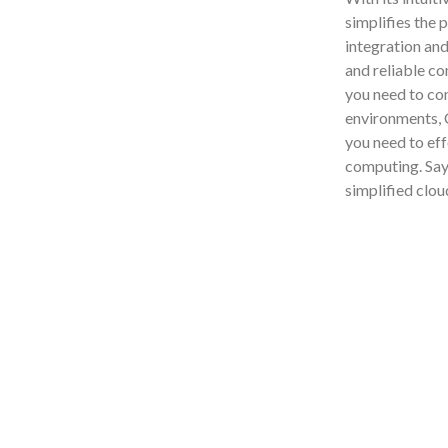
simplifies the 
integration and
and reliable c
you need to con
environments, C
you need to eff
computing. Say
simplified clo