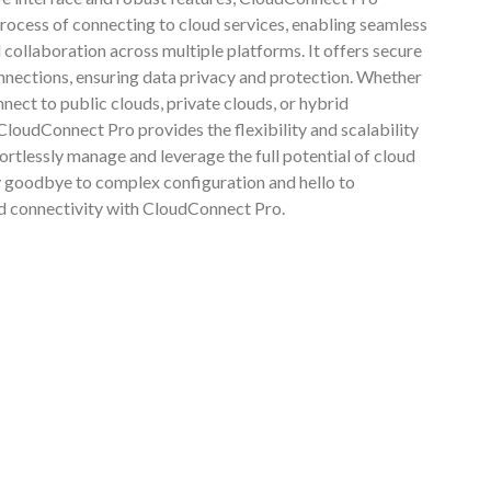
process of connecting to cloud services, enabling seamless
 collaboration across multiple platforms. It offers secure
onnections, ensuring data privacy and protection. Whether
nect to public clouds, private clouds, or hybrid
loudConnect Pro provides the flexibility and scalability
ortlessly manage and leverage the full potential of cloud
 goodbye to complex configuration and hello to
ud connectivity with CloudConnect Pro.