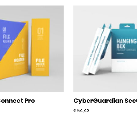
nect Pro is a powerful and
CloudConnect Pro is a powe
e software solution designed
versatile software solution
mline and optimize cloud
to streamline and optimize 
vity for businesses.
connectivity for businesses.
onnect Pro
CyberGuardian Sec
€
54,43