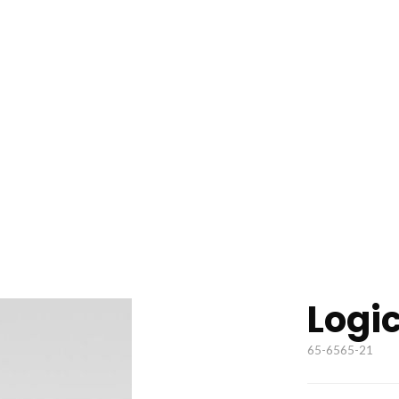
Logi
65-6565-21