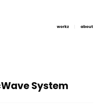
workz
about
cWave System