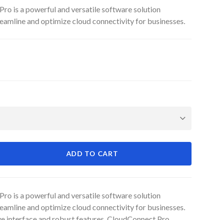
ro is a powerful and versatile software solution
eamline and optimize cloud connectivity for businesses.
ADD TO CART
ro is a powerful and versatile software solution
eamline and optimize cloud connectivity for businesses.
ive interface and robust features, CloudConnect Pro