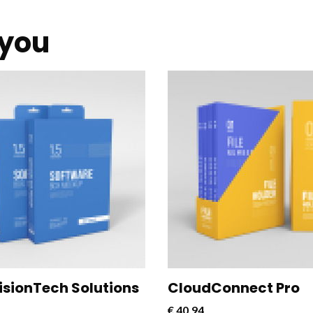
you
nect Pro is a powerful and
CloudConnect Pro is a powe
e software solution designed
versatile software solution
mline and optimize cloud
to streamline and optimize 
vity for businesses.
connectivity for businesses.
VisionTech Solutions
CloudConnect Pro
€
40,94