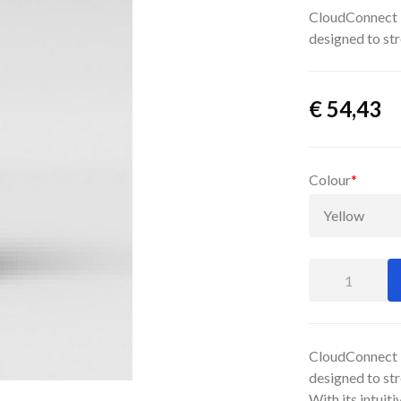
CloudConnect P
designed to str
€
54,43
Colour
*
CloudConnect P
designed to str
With its intuit