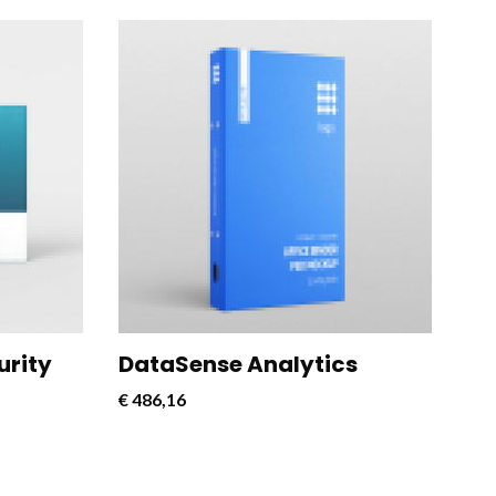
rful and
CloudConnect Pro is a powerful and
 designed
versatile software solution designed
cloud
to streamline and optimize cloud
connectivity for businesses.
urity
DataSense Analytics
€
486,16