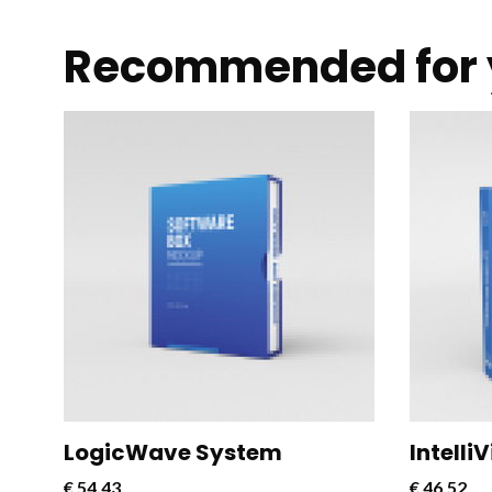
Recommended for 
CloudConnect Pro is a powerful and
CloudCon
versatile software solution designed
versatil
to streamline and optimize cloud
to strea
connectivity for businesses.
connecti
LogicWave System
Intelli
€
54,43
€
46,52