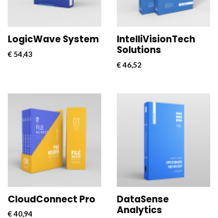
connectivity for
connectivity for
businesses.
businesses.
LogicWave System
IntelliVisionTech
Solutions
€
54,43
€
46,52
CloudConnect Pro is a
CloudConnect Pro is a
powerful and versatile
powerful and versatile
software solution
software solution
designed to streamline
designed to streamline
and optimize cloud
and optimize cloud
connectivity for
connectivity for
businesses.
businesses.
CloudConnect Pro
DataSense
Analytics
€
40,94