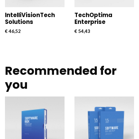
businesses.
businesses.
IntelliVisionTech
TechOptima
Solutions
Enterprise
€
46,52
€
54,43
Recommended for
you
CloudConnect Pro is a
CloudConnect Pro is a
powerful and versatile
powerful and versatile
software solution
software solution
designed to streamline
designed to streamline
and optimize cloud
and optimize cloud