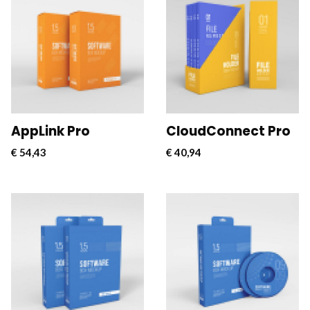
CloudConnect Pro is a
CloudConnect Pro is a
powerful and versatile
powerful and versatile
software solution
software solution
designed to streamline
designed to streamline
and optimize cloud
and optimize cloud
connectivity for
connectivity for
businesses.
businesses.
AppLink Pro
CloudConnect Pro
€
54,43
€
40,94
CloudConnect Pro is a
CloudConnect Pro is a
powerful and versatile
powerful and versatile
software solution
software solution
designed to streamline
designed to streamline
and optimize cloud
and optimize cloud
connectivity for
connectivity for