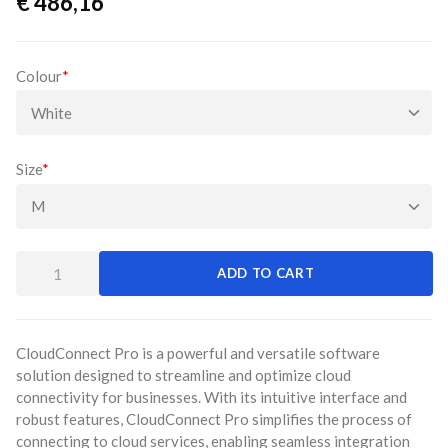
€
486,16
Colour
*
Size
*
ADD TO CART
CloudConnect Pro is a powerful and versatile software
solution designed to streamline and optimize cloud
connectivity for businesses. With its intuitive interface and
robust features, CloudConnect Pro simplifies the process of
connecting to cloud services, enabling seamless integration