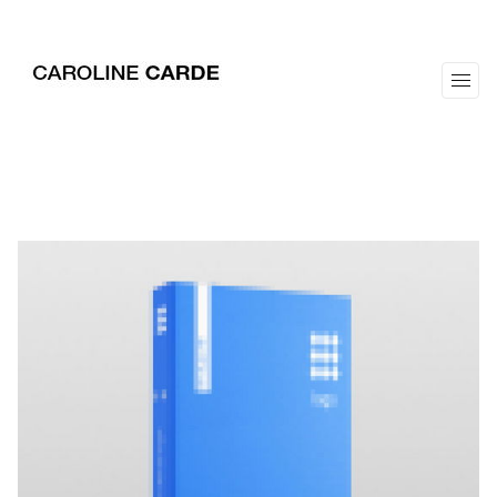
workz
about