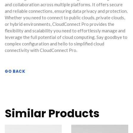
and collaboration across multiple platforms. It offers secure
and reliable connections, ensuring data privacy and protection.
Whether you need to connect to public clouds, private clouds,
or hybrid environments, CloudConnect Pro provides the
flexibility and scalability you need to effortlessly manage and
leverage the full potential of cloud computing. Say goodbye to
complex configuration and hello to simplified cloud
connectivity with CloudConnect Pro.
GO BACK
Similar Products