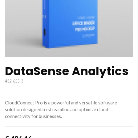
DataSense Analytics
432-655-3
CloudConnect Pro is a powerful and versatile software
solution designed to streamline and optimize cloud
connectivity for businesses.