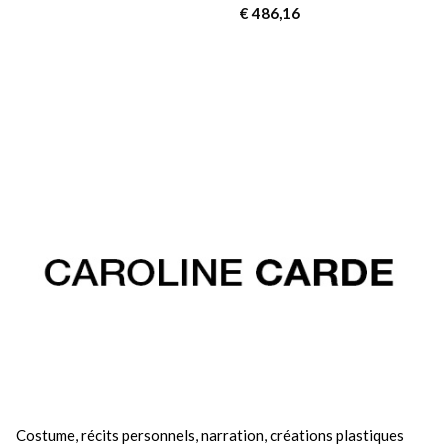
€
486,16
Costume, récits personnels, narration, créations plastiques