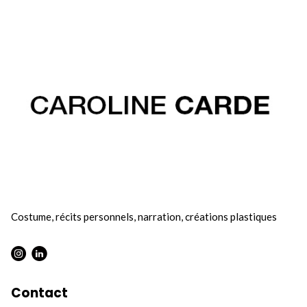
Costume, récits personnels, narration, créations plastiques
Contact