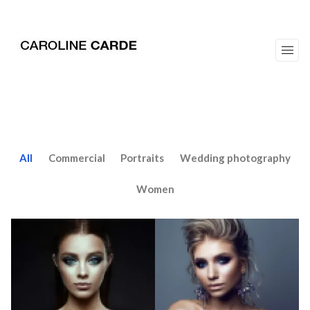
workz
about
All
Commercial
Portraits
Wedding photography
Women