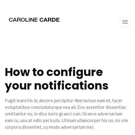
workz
about
How to configure
your notifications
Fugit inani his id, decore percipitur liberavisse eam et, facer
voluptatibus concludaturque sea ad. Eos assentior dissentias
omittantur eu, in dico iusto graeci cum. Graece adversarium
eam cu, usu at odio periculis. Utinam ullamcorper his no, no vim
corpora dissentiet, cu modo adversarium mei.