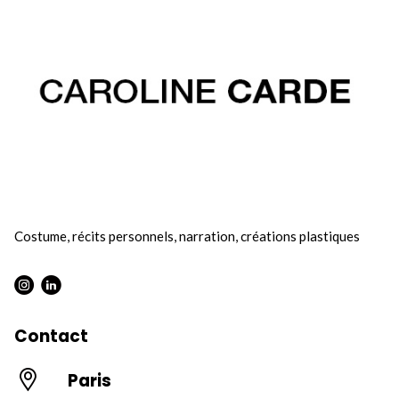
Costume, récits personnels, narration, créations plastiques
Instagram : Round
LInkwdin : Round
Contact
Paris