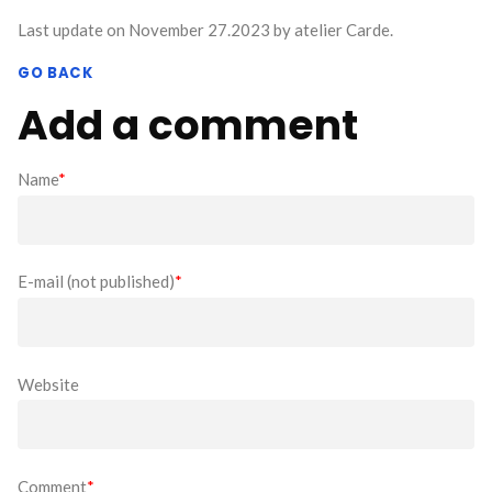
Last update on November 27.2023 by atelier Carde.
GO BACK
Add a comment
Name
*
E-mail (not published)
*
Website
Comment
*