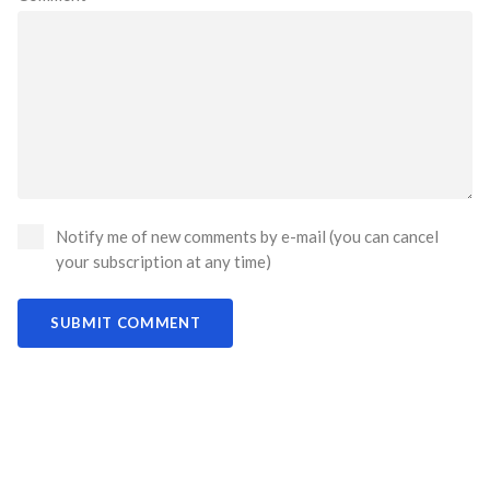
Notify me of new comments by e-mail (you can cancel
your subscription at any time)
SUBMIT COMMENT