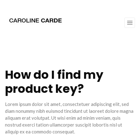
workz
about
How do I find my
product key?
Lorem ipsum dolor sit amet, consectetuer adipiscing elit, sed
diam nonummy nibh euismod tincidunt ut laoreet dolore magna
aliquam erat volutpat. Ut wisi enim ad minim veniam, quis
nostrud exerci tation ullamcorper suscipit lobortis nisl ut
aliquip ex ea commodo consequat.