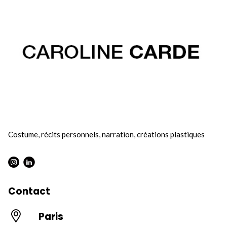
Costume, récits personnels, narration, créations plastiques
Instagram : Round
LInkwdin : Round
Contact
Paris