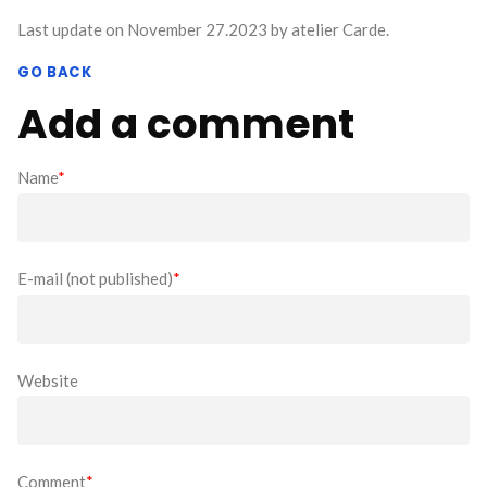
Last update on November 27.2023 by atelier Carde.
GO BACK
Add a comment
Name
*
E-mail (not published)
*
Website
Comment
*