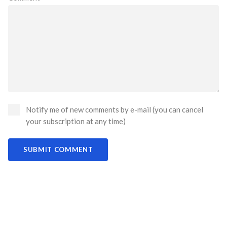
Notify me of new comments by e-mail (you can cancel
your subscription at any time)
SUBMIT COMMENT