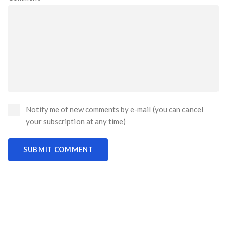
Notify me of new comments by e-mail (you can cancel
your subscription at any time)
SUBMIT COMMENT