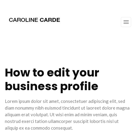
workz
about
How to edit your
business profile
Lorem ipsum dolor sit amet, consectetuer adipiscing elit, sed
diam nonummy nibh euismod tincidunt ut laoreet dolore magna
aliquam erat volutpat. Ut wisi enim ad minim veniam, quis
nostrud exerci tation ullamcorper suscipit lobortis nisl ut
aliquip ex ea commodo consequat.