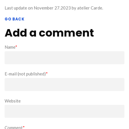
Last update on November 27.2023 by atelier Carde.
GO BACK
Add a comment
Name
*
E-mail (not published)
*
Website
Comment
*