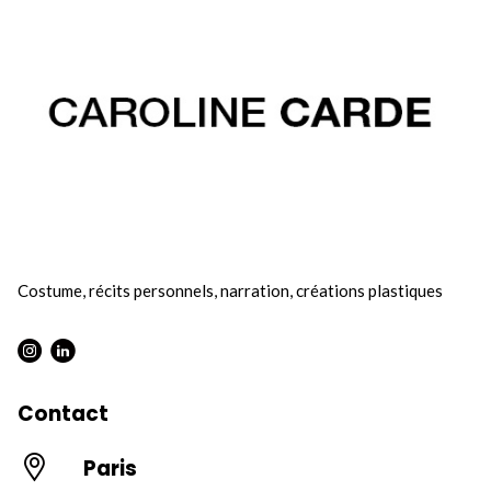
Costume, récits personnels, narration, créations plastiques
Instagram : Round
LInkwdin : Round
Contact
Paris